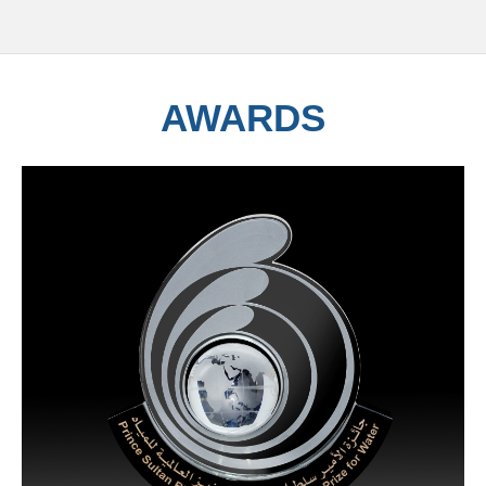
AWARDS