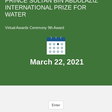
PRINCE SULTAN BIN ABDULAZIZ
INTERNATIONAL PRIZE FOR
WATER
Virtual Awards Ceremony 9th Award
March 22, 2021
Enter